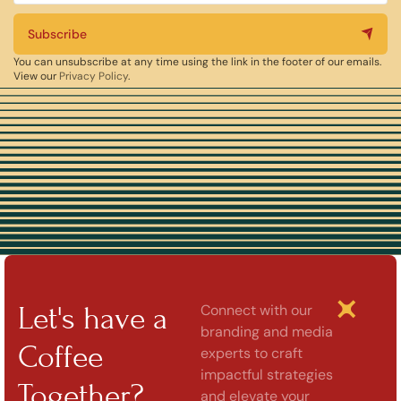
Subscribe
You can unsubscribe at any time using the link in the footer of our emails.
View our
Privacy Policy
.
Let's have a
Connect with our
branding and media
Coffee
experts to craft
impactful strategies
Together?
and elevate your