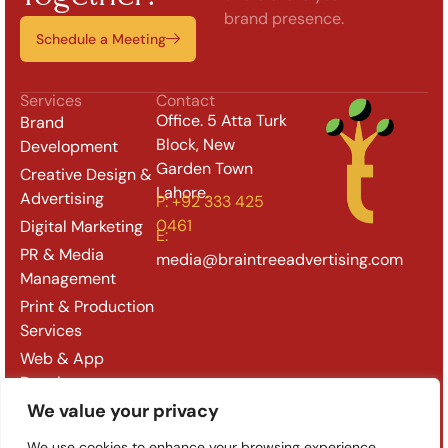
brand presence.
Schedule a Meeting
Services
Contact
Office. 5 Atta Turk
Brand
Block, New
Development
Garden Town
Creative Design &
Lahore.
Advertising
P: +92 333 425
0461
Digital Marketing
E:
PR & Media
media@braintreeadvertising.com
Management
Print & Production
Services
Web & App
Development
We value your privacy
Outdoor & Retail
Branding
We use cookies to enhance your browsing experience,