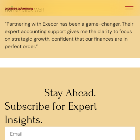
Home
> Jack Wolf
“Partnering with Execor has been a game-changer. Their
expert accounting support gives me the clarity to focus
on strategic growth, confident that our finances are in
perfect order.”
Stay Ahead.
Subscribe for Expert
Insights.