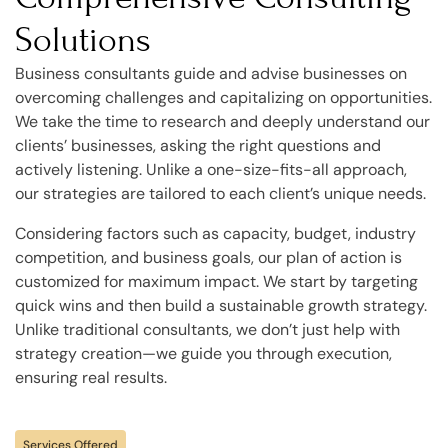
Solutions
Business consultants guide and advise businesses on
overcoming challenges and capitalizing on opportunities.
We take the time to research and deeply understand our
clients’ businesses, asking the right questions and
actively listening. Unlike a one-size-fits-all approach,
our strategies are tailored to each client’s unique needs.
Considering factors such as capacity, budget, industry
competition, and business goals, our plan of action is
customized for maximum impact. We start by targeting
quick wins and then build a sustainable growth strategy.
Unlike traditional consultants, we don’t just help with
strategy creation—we guide you through execution,
ensuring real results.
Services Offered