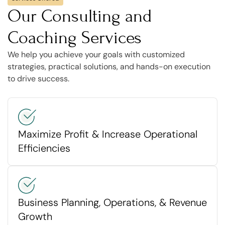
Our Consulting and
Coaching Services
We help you achieve your goals with customized
strategies, practical solutions, and hands-on execution
to drive success.
Maximize Profit & Increase Operational
Efficiencies
Business Planning, Operations, & Revenue
Growth