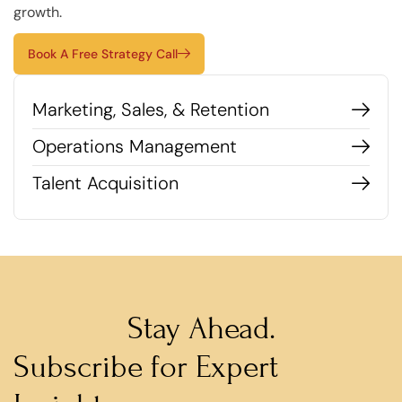
growth.
Book A Free Strategy Call
Marketing, Sales, & Retention
Operations Management
Talent Acquisition
Stay Ahead.
Subscribe for Expert