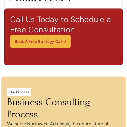
Call Us Today to Schedule a
Free Consultation
Book A Free Strategy Call
Our Process
Business Consulting
Process
We serve Northwest Arkansas, the entire state of