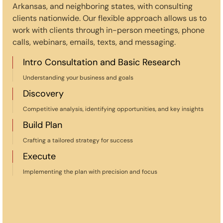
Arkansas, and neighboring states, with consulting
clients nationwide. Our flexible approach allows us to
work with clients through in-person meetings, phone
calls, webinars, emails, texts, and messaging.
Intro Consultation and Basic Research
Understanding your business and goals
Discovery
Competitive analysis, identifying opportunities, and key insights
Build Plan
Crafting a tailored strategy for success
Execute
Implementing the plan with precision and focus