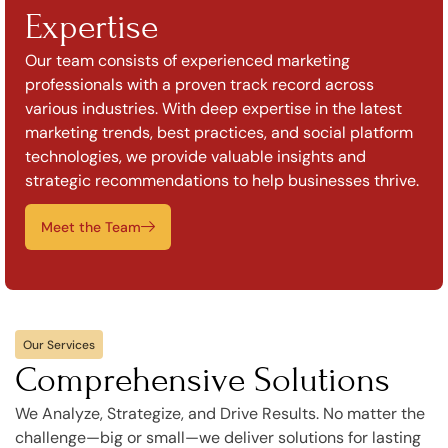
Expertise
Our team consists of experienced marketing
professionals with a proven track record across
various industries. With deep expertise in the latest
marketing trends, best practices, and social platform
technologies, we provide valuable insights and
strategic recommendations to help businesses thrive.
Meet the Team
Our Services
Comprehensive Solutions
We Analyze, Strategize, and Drive Results. No matter the
challenge—big or small—we deliver solutions for lasting