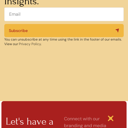
Insights.
Subscribe
You can unsubscribe at any time using the link in the footer of our emails.
View our
Privacy Policy
.
Let's have a
Connect with our
branding and media