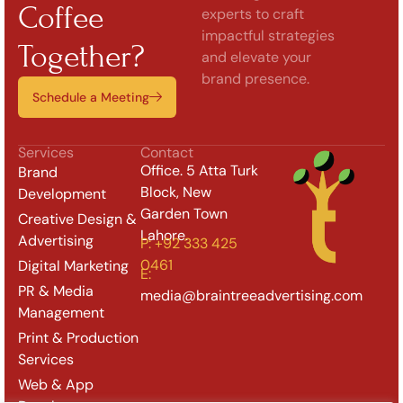
Coffee
experts to craft
impactful strategies
Together?
and elevate your
brand presence.
Schedule a Meeting
Services
Contact
Office. 5 Atta Turk
Brand
Block, New
Development
Garden Town
Creative Design &
Lahore.
Advertising
P: +92 333 425
0461
Digital Marketing
E:
PR & Media
media@braintreeadvertising.com
Management
Print & Production
Services
Web & App