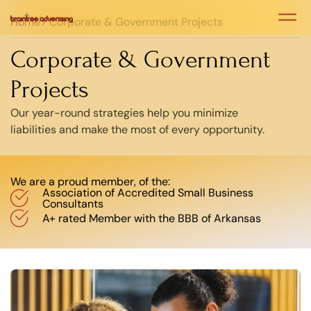
Home
> Corporate & Government Projects
Case Stu
Case Stu
Corporate & Government
Projects
Our year-round strategies help you minimize
liabilities and make the most of every opportunity.
We are a proud member, of the:
Association of Accredited Small Business
Consultants
A+ rated Member with the BBB of Arkansas