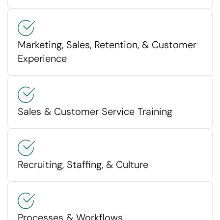
Marketing, Sales, Retention, & Customer
Experience
Sales & Customer Service Training
Recruiting, Staffing, & Culture
Processes & Workflows