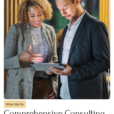
What We Do
Comprehensive Consulting