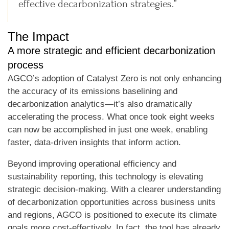
effective decarbonization strategies.”
The Impact
A more strategic and efficient decarbonization
process
AGCO’s adoption of Catalyst Zero is not only enhancing
the accuracy of its emissions baselining and
decarbonization analytics—it’s also dramatically
accelerating the process. What once took eight weeks
can now be accomplished in just one week, enabling
faster, data-driven insights that inform action.
Beyond improving operational efficiency and
sustainability reporting, this technology is elevating
strategic decision-making. With a clearer understanding
of decarbonization opportunities across business units
and regions, AGCO is positioned to execute its climate
goals more cost-effectively. In fact, the tool has already