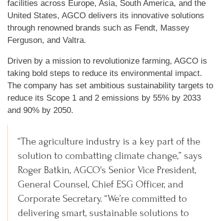
facilities across Europe, Asia, South America, and the
United States, AGCO delivers its innovative solutions
through renowned brands such as Fendt, Massey
Ferguson, and Valtra.
Driven by a mission to revolutionize farming, AGCO is
taking bold steps to reduce its environmental impact.
The company has set ambitious sustainability targets to
reduce its Scope 1 and 2 emissions by 55% by 2033
and 90% by 2050.
“The agriculture industry is a key part of the
solution to combatting climate change,” says
Roger Batkin, AGCO's Senior Vice President,
General Counsel, Chief ESG Officer, and
Corporate Secretary. “We’re committed to
delivering smart, sustainable solutions to