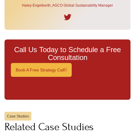
Haley Engelberth, AGCO Global Sustainability Manager
Call Us Today to Schedule a Free
Consultation
Book A Free Strategy Call
Case Studies
Related Case Studies