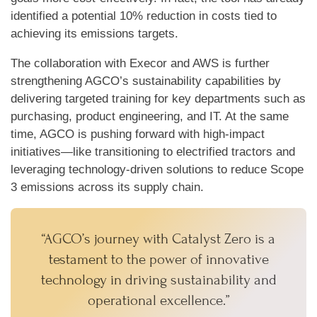
identified a potential 10% reduction in costs tied to
achieving its emissions targets.
The collaboration with Execor and AWS is further
strengthening AGCO’s sustainability capabilities by
delivering targeted training for key departments such as
purchasing, product engineering, and IT. At the same
time, AGCO is pushing forward with high-impact
initiatives—like transitioning to electrified tractors and
leveraging technology-driven solutions to reduce Scope
3 emissions across its supply chain.
“AGCO’s journey with Catalyst Zero is a
testament to the power of innovative
technology in driving sustainability and
operational excellence.”