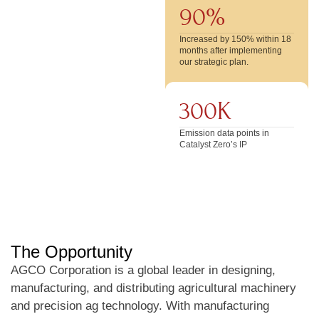
90%
Increased by 150% within 18
months after implementing
our strategic plan.
300K
Emission data points in
Catalyst Zero’s IP
The Opportunity
AGCO Corporation is a global leader in designing,
manufacturing, and distributing agricultural machinery
and precision ag technology. With manufacturing