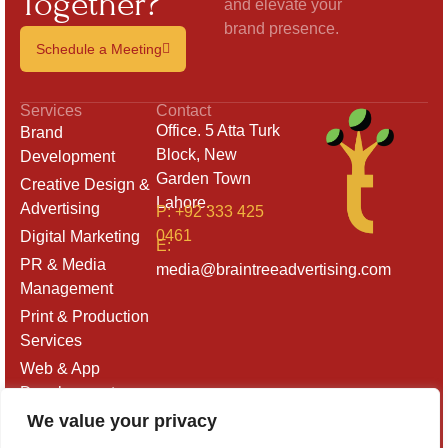
Together?
and elevate your
brand presence.
Schedule a Meeting
Services
Contact
Office. 5 Atta Turk
Brand
Block, New
Development
Garden Town
Creative Design &
Lahore.
Advertising
P: +92 333 425
0461
Digital Marketing
E:
PR & Media
media@braintreeadvertising.com
Management
Print & Production
Services
Web & App
Development
We value your privacy
Outdoor & Retail
Branding