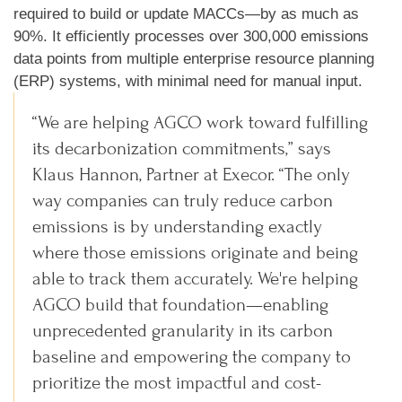
required to build or update MACCs—by as much as
90%. It efficiently processes over 300,000 emissions
data points from multiple enterprise resource planning
(ERP) systems, with minimal need for manual input.
“We are helping AGCO work toward fulfilling
its decarbonization commitments,” says
Klaus Hannon, Partner at Execor. “The only
way companies can truly reduce carbon
emissions is by understanding exactly
where those emissions originate and being
able to track them accurately. We're helping
AGCO build that foundation—enabling
unprecedented granularity in its carbon
baseline and empowering the company to
prioritize the most impactful and cost-