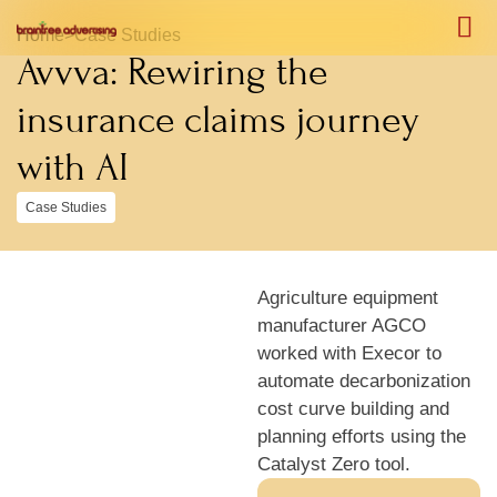
Home
>
Case Studies
Avvva: Rewiring the
Case S
Case S
insurance claims journey
with AI
Case Studies
Agriculture equipment
manufacturer AGCO
worked with Execor to
automate decarbonization
cost curve building and
planning efforts using the
Catalyst Zero tool.