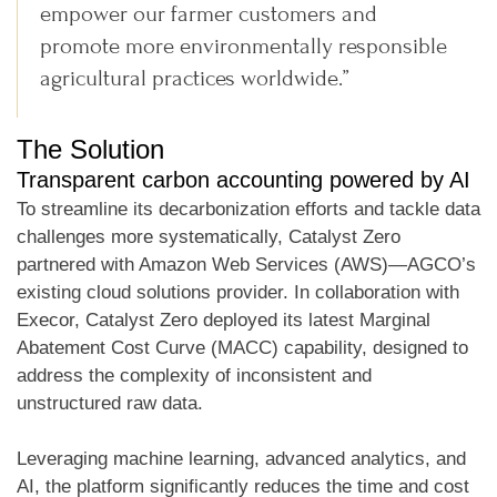
empower our farmer customers and
promote more environmentally responsible
agricultural practices worldwide.”
The Solution
Transparent carbon accounting powered by AI
To streamline its decarbonization efforts and tackle data
challenges more systematically, Catalyst Zero
partnered with Amazon Web Services (AWS)—AGCO’s
existing cloud solutions provider. In collaboration with
Execor, Catalyst Zero deployed its latest Marginal
Abatement Cost Curve (MACC) capability, designed to
address the complexity of inconsistent and
unstructured raw data.
Leveraging machine learning, advanced analytics, and
AI, the platform significantly reduces the time and cost