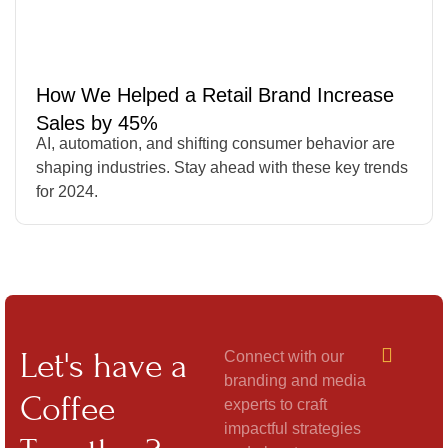
How We Helped a Retail Brand Increase
Sales by 45%
AI, automation, and shifting consumer behavior are
shaping industries. Stay ahead with these key trends
for 2024.
Let's have a
Connect with our
branding and media
Coffee
experts to craft
impactful strategies