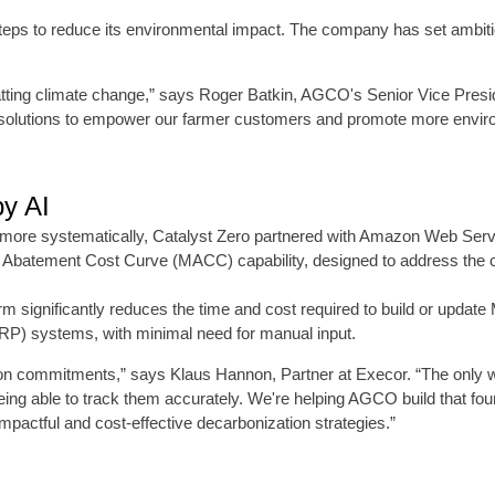
steps to reduce its environmental impact. The company has set ambitio
ombatting climate change,” says Roger Batkin, AGCO's Senior Vice Pre
 solutions to empower our farmer customers and promote more environ
y AI
ges more systematically, Catalyst Zero partnered with Amazon Web Se
nal Abatement Cost Curve (MACC) capability, designed to address the c
orm significantly reduces the time and cost required to build or upd
ERP) systems, with minimal need for manual input.
tion commitments,” says Klaus Hannon, Partner at Execor. “The only
ing able to track them accurately. We're helping AGCO build that fou
pactful and cost-effective decarbonization strategies.”