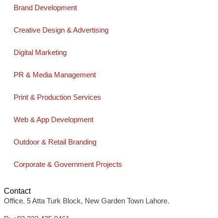
Brand Development
Creative Design & Advertising
Digital Marketing
PR & Media Management
Print & Production Services
Web & App Development
Outdoor & Retail Branding
Corporate & Government Projects
Contact
Office. 5 Atta Turk Block, New Garden Town Lahore.