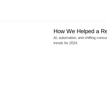
How We Helped a Ret
AI, automation, and shifting cons
trends for 2024.