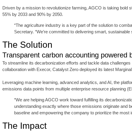
Driven by a mission to revolutionize farming, AGCO is taking bold 
55% by 2033 and 90% by 2050.
“The agriculture industry is a key part of the solution to c
Secretary. “We’re committed to delivering smart, sustainable
The Solution
Transparent carbon accounting powered b
To streamline its decarbonization efforts and tackle data challen
collaboration with Execor, Catalyst Zero deployed its latest Margi
Leveraging machine learning, advanced analytics, and AI, the platf
emissions data points from multiple enterprise resource planning (
“We are helping AGCO work toward fulfilling its decarboniza
understanding exactly where those emissions originate and be
baseline and empowering the company to prioritize the most im
The Impact