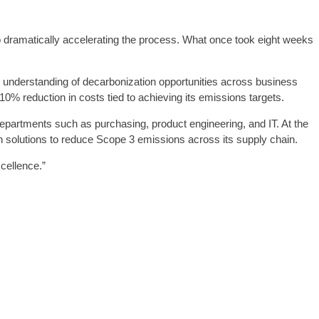
o dramatically accelerating the process. What once took eight weeks
er understanding of decarbonization opportunities across business
 10% reduction in costs tied to achieving its emissions targets.
 departments such as purchasing, product engineering, and IT. At the
en solutions to reduce Scope 3 emissions across its supply chain.
cellence.”