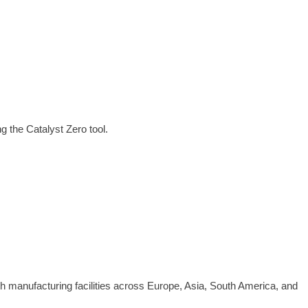
 the Catalyst Zero tool.
th manufacturing facilities across Europe, Asia, South America, and