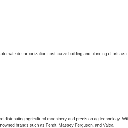
mate decarbonization cost curve building and planning efforts using
d distributing agricultural machinery and precision ag technology. Wi
 renowned brands such as Fendt, Massey Ferguson, and Valtra.