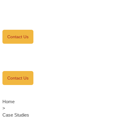
Contact Us
Contact Us
Home
>
Case Studies