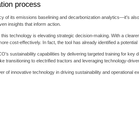
ation process
y of its emissions baselining and decarbonization analytics—it’s als
en insights that inform action.
, this technology is elevating strategic decision-making. With a clear
e cost-effectively. In fact, the tool has already identified a potential
s sustainability capabilities by delivering targeted training for key
 transitioning to electrified tractors and leveraging technology-driv
 of innovative technology in driving sustainability and operational ex