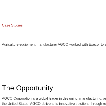
Case Studies
Agriculture equipment manufacturer AGCO worked with Execor to auto
The Opportunity
AGCO Corporation is a global leader in designing, manufacturing, an
the United States, AGCO delivers its innovative solutions through