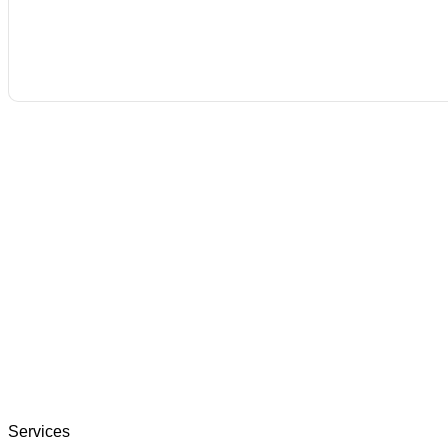
Services