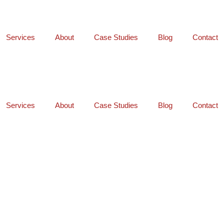
Services
About
Case Studies
Blog
Contact
Services
About
Case Studies
Blog
Contact