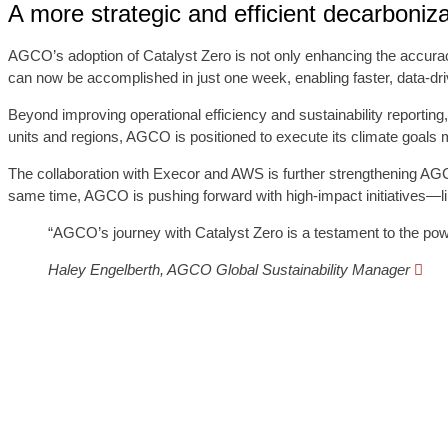
A more strategic and efficient decarboniz
AGCO’s adoption of Catalyst Zero is not only enhancing the accurac
can now be accomplished in just one week, enabling faster, data-driv
Beyond improving operational efficiency and sustainability reporting
units and regions, AGCO is positioned to execute its climate goals mor
The collaboration with Execor and AWS is further strengthening AGCO’
same time, AGCO is pushing forward with high-impact initiatives—like
“AGCO’s journey with Catalyst Zero is a testament to the power
Haley Engelberth, AGCO Global Sustainability Manager