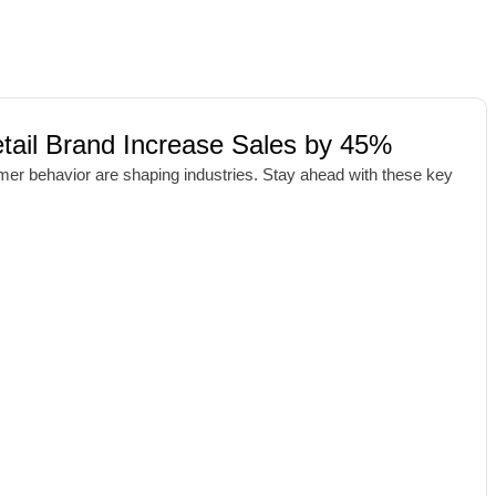
ail Brand Increase Sales by 45%
umer behavior are shaping industries. Stay ahead with these key