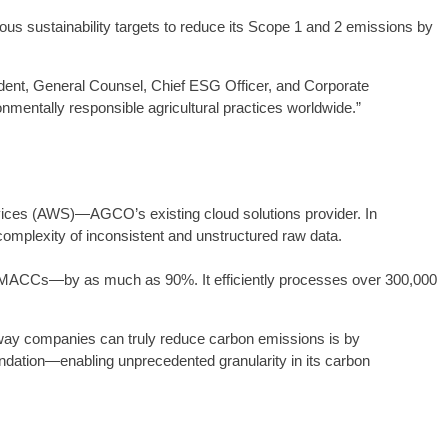
us sustainability targets to reduce its Scope 1 and 2 emissions by
sident, General Counsel, Chief ESG Officer, and Corporate
mentally responsible agricultural practices worldwide.”
rvices (AWS)—AGCO’s existing cloud solutions provider. In
omplexity of inconsistent and unstructured raw data.
ate MACCs—by as much as 90%. It efficiently processes over 300,000
 way companies can truly reduce carbon emissions is by
ndation—enabling unprecedented granularity in its carbon