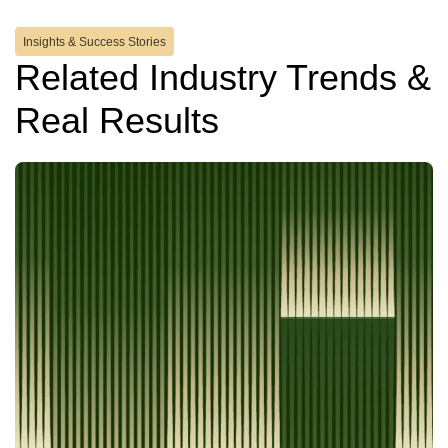
Insights & Success Stories
Related Industry Trends &
Real Results