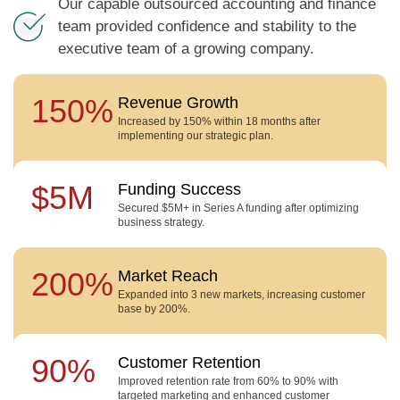
Our capable outsourced accounting and finance
team provided confidence and stability to the
executive team of a growing company.
150%
Revenue Growth
Increased by 150% within 18 months after
implementing our strategic plan.
$5M
Funding Success
Secured $5M+ in Series A funding after optimizing
business strategy.
200%
Market Reach
Expanded into 3 new markets, increasing customer
base by 200%.
90%
Customer Retention
Improved retention rate from 60% to 90% with
targeted marketing and enhanced customer