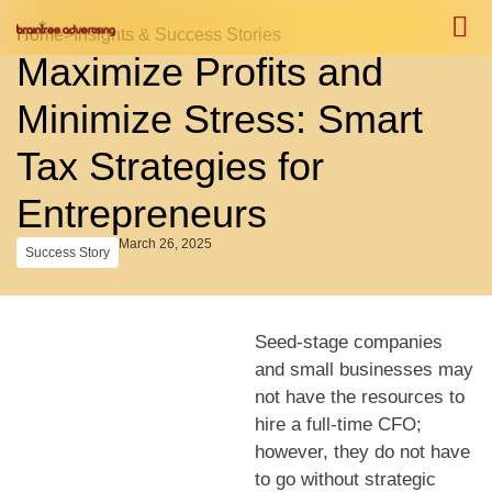
Home
>
Insights & Success Stories
Maximize Profits and
Case S
Case S
Minimize Stress: Smart
Tax Strategies for
Entrepreneurs
March 26, 2025
Success Story
Seed-stage companies
and small businesses may
not have the resources to
hire a full-time CFO;
however, they do not have
to go without strategic