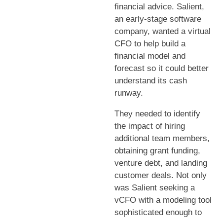
financial advice. Salient,
an early-stage software
company, wanted a virtual
CFO to help build a
financial model and
forecast so it could better
understand its cash
runway.
They needed to identify
the impact of hiring
additional team members,
obtaining grant funding,
venture debt, and landing
customer deals. Not only
was Salient seeking a
vCFO with a modeling tool
sophisticated enough to