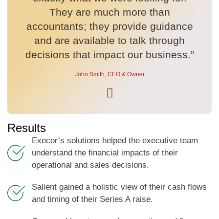
They are much more than
accountants; they provide guidance
and are available to talk through
decisions that impact our business.”
John Smith, CEO & Owner
Results
Execor’s solutions helped the executive team
understand the financial impacts of their
operational and sales decisions.
Salient gained a holistic view of their cash flows
and timing of their Series A raise.