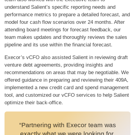
understand Salient’s specific reporting needs and
performance metrics to prepare a detailed forecast, and
model four cash flow scenarios over 24 months. After
attending board meetings for forecast feedback, our
team makes updates and thoroughly reviews the sales
pipeline and its use within the financial forecast.
Execor’s vCFO also assisted Salient in reviewing draft
venture debt agreements, providing insights and
recommendations on areas that may be negotiable. We
offered guidance in preparing and reviewing their 409A,
implemented a new credit card and spend management
tool, and customized our vCFO services to help Salient
optimize their back-office.
“Partnering with Execor team was
exactly what we were looking for.