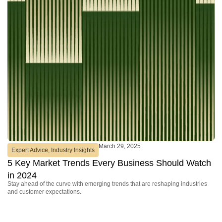
March 29, 2025
Expert Advice
,
Industry Insights
P
5 Key Market Trends Every Business Should Watch
D
Se
in 2024
Ho
Stay ahead of the curve with emerging trends that are reshaping industries
and customer expectations.