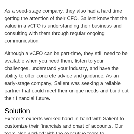
As a seed-stage company, they also had a hard time
getting the attention of their CFO. Salient knew that the
value in a vCFO is understanding their business and
consulting with them through regular ongoing
communication.
Although a vCFO can be part-time, they still need to be
available when you need them, listen to your
challenges, understand your industry, and have the
ability to offer concrete advice and guidance. As an
early-stage company, Salient was seeking a reliable
partner that could meet their unique needs and build out
their financial future.
Solution
Execor’s experts worked hand-in-hand with Salient to
customize their financials and chart of accounts. Our
team also worked with the executive team to