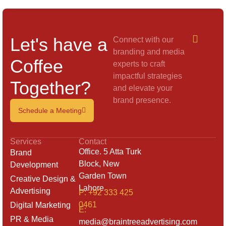
Let's have a
Connect with our
branding and media
Coffee
experts to craft
impactful strategies
Together?
and elevate your
brand presence.
Schedule a Meeting
Services
Contact
Office. 5 Atta Turk
Brand
Block, New
Development
Garden Town
Creative Design &
Lahore.
Advertising
P: +92 333 425
0461
Digital Marketing
E:
PR & Media
media@braintreeadvertising.com