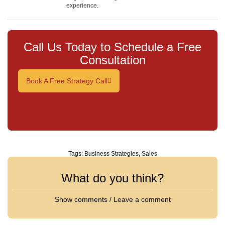
experience.
Call Us Today to Schedule a Free
Consultation
Book A Free Strategy Call
Tags:
Business Strategies
,
Sales
What do you think?
Show comments / Leave a comment