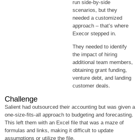
run side-by-side
scenarios, but they
needed a customized
approach – that’s where
Execor stepped in.
They needed to identify
the impact of hiring
additional team members,
obtaining grant funding,
venture debt, and landing
customer deals.
Challenge
Salient had outsourced their accounting but was given a
one-size-fits-all approach to budgeting and forecasting.
This left them with an Excel file that was a maze of
formulas and links, making it difficult to update
assumptions or utilize the file.