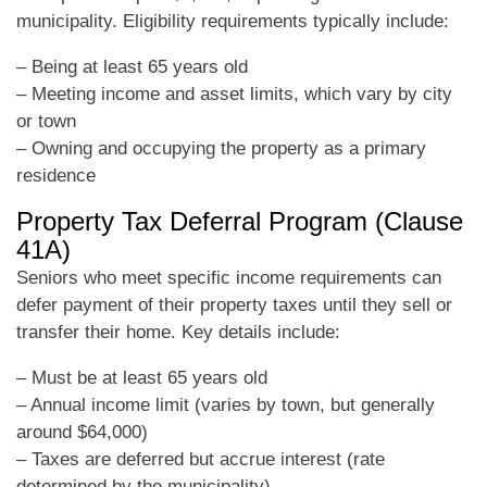
municipality. Eligibility requirements typically include:
– Being at least 65 years old
– Meeting income and asset limits, which vary by city
or town
– Owning and occupying the property as a primary
residence
Property Tax Deferral Program (Clause
41A)
Seniors who meet specific income requirements can
defer payment of their property taxes until they sell or
transfer their home. Key details include:
– Must be at least 65 years old
– Annual income limit (varies by town, but generally
around $64,000)
– Taxes are deferred but accrue interest (rate
determined by the municipality)