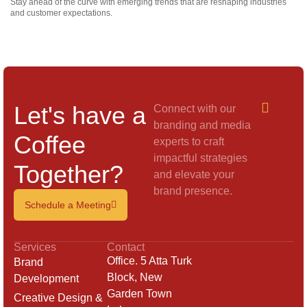
Stay ahead of the curve with emerging trends that are reshaping industries
and customer expectations.
Let's have a
Connect with our
branding and media
Coffee
experts to craft
impactful strategies
Together?
and elevate your
brand presence.
Schedule a Meeting
Services
Contact
Office. 5 Atta Turk
Brand
Block, New
Development
Garden Town
Creative Design &