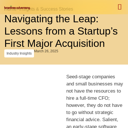
Home
>
Insights & Success Stories
Navigating the Leap:
Case S
Case S
Lessons from a Startup’s
First Major Acquisition
March 26, 2025
Industry Insights
Seed-stage companies
and small businesses may
not have the resources to
hire a full-time CFO;
however, they do not have
to go without strategic
financial advice. Salient,
an early-stage software