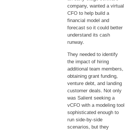
company, wanted a virtual
CFO to help build a
financial model and
forecast so it could better
understand its cash
runway.
They needed to identify
the impact of hiring
additional team members,
obtaining grant funding,
venture debt, and landing
customer deals. Not only
was Salient seeking a
vCFO with a modeling tool
sophisticated enough to
run side-by-side
scenarios, but they