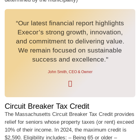
“Our latest financial report highlights
Execor’s strong growth, innovation,
and commitment to delivering value.
We remain focused on sustainable
success and excellence."
John Smith, CEO & Owner
Circuit Breaker Tax Credit
The Massachusetts Circuit Breaker Tax Credit provides
relief for seniors whose property taxes (or rent) exceed
10% of their income. In 2024, the maximum credit is
$2,590. Eligibility includes: – Being 65 or older –