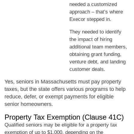
needed a customized
approach – that’s where
Execor stepped in.
They needed to identify
the impact of hiring
additional team members,
obtaining grant funding,
venture debt, and landing
customer deals.
Yes, seniors in Massachusetts must pay property
taxes, but the state offers various programs to help
reduce, defer, or exempt payments for eligible
senior homeowners.
Property Tax Exemption (Clause 41C)
Qualified seniors may be eligible for a property tax
exemption of up to $1,000, depending on the