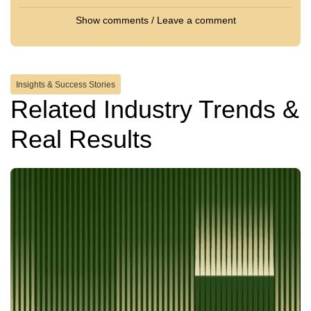
Show comments / Leave a comment
Insights & Success Stories
Related Industry Trends &
Real Results