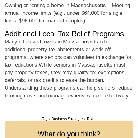
Owning or renting a home in Massachusetts – Meeting
annual income limits (e.g., under $64,000 for single
filers, $96,000 for married couples)
Additional Local Tax Relief Programs
Many cities and towns in Massachusetts offer
additional property tax abatements or work-off
programs, where seniors can volunteer in exchange for
tax reductions.While seniors in Massachusetts must
pay property taxes, they may qualify for exemptions,
deferrals, or tax credits to ease the burden.
Understanding these programs can help seniors reduce
housing costs and manage expenses more effectively.
Tags:
Business Strategies
,
Taxes
What do you think?