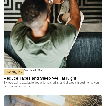
March 28, 2025
Property
,
Tax
Reduce Taxes and Sleep Well at Night
By leveraging available deductions, credits, and strategic investments, you
can minimize your tax.