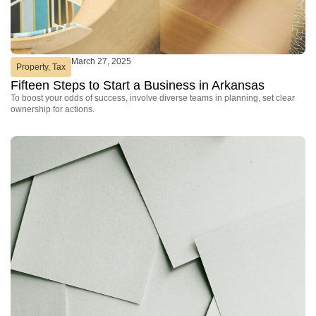
March 27, 2025
Property
,
Tax
Fifteen Steps to Start a Business in Arkansas
To boost your odds of success, involve diverse teams in planning, set clear
ownership for actions.