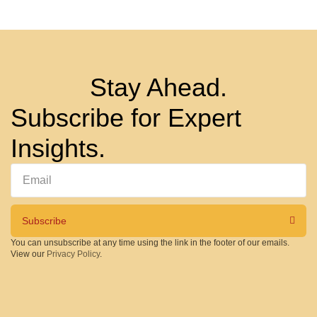
Stay Ahead.
Subscribe for Expert
Insights.
Subscribe
You can unsubscribe at any time using the link in the footer of our emails.
View our
Privacy Policy
.