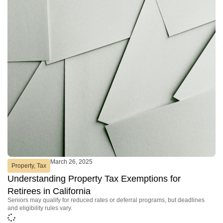
March 26, 2025
Property
,
Tax
Understanding Property Tax Exemptions for
Retirees in California
Seniors may qualify for reduced rates or deferral programs, but deadlines
and eligibility rules vary.