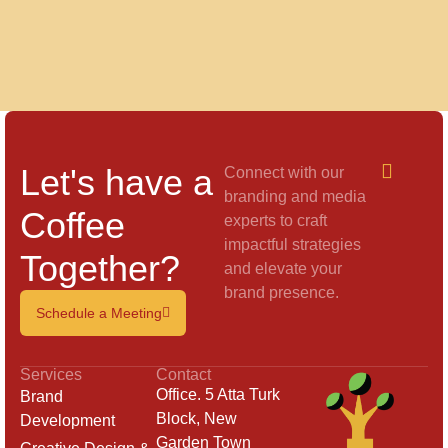
Let's have a
Connect with our
branding and media
Coffee
experts to craft
impactful strategies
Together?
and elevate your
brand presence.
Schedule a Meeting
Services
Contact
Office. 5 Atta Turk
Brand
Block, New
Development
Garden Town